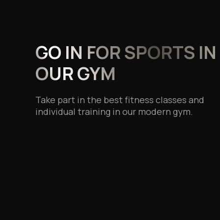
GO IN FOR SPORTS IN
OUR GYM
Take part in the best fitness classes and
individual training in our modern gym.