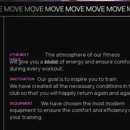
The atmosphere of our fitness
//THE BEST
HALLS
will give you a boost of energy and ensure comfo
clubs
during every workout.
Our goal is to inspire you to train.
//MOTIVATION
We have created all the necessary conditions in 
club so that you will happily return again and aga
We have chosen the most modern
//EQUIPMENT
equipment to ensure the comfort and efficiency 
your training.