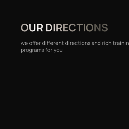
OUR DIRECTIONS
we offer different directions and rich traini
programs for you