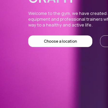
Welcome to the gym, we have created
equipment and professional trainers w
way to a healthy and active life.
Choose a location