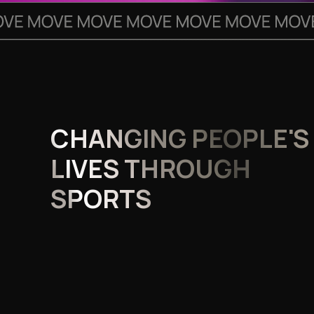
CHANGING PEOPLE'S
LIVES THROUGH
SPORTS