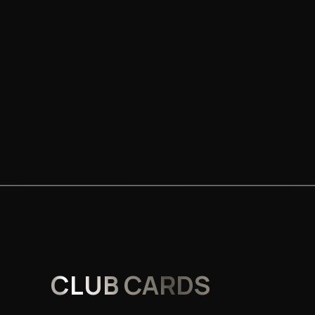
CLUB CARDS