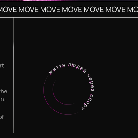
rt
the
in.
of