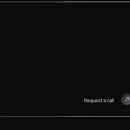
Request a call