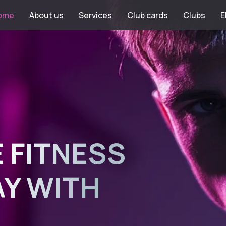
ome
About us
Services
Club cards
Clubs
E
 FITNESS
AY WITH