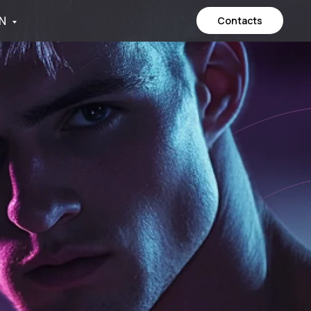
N
Contacts