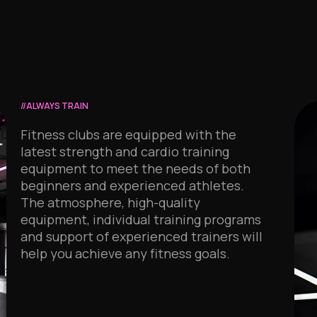
//ALWAYS TRAIN
Fitness clubs are equipped with the
latest strength and cardio training
equipment to meet the needs of both
beginners and experienced athletes.
The atmosphere, high-quality
equipment, individual training programs
and support of experienced trainers will
help you achieve any fitness goals.