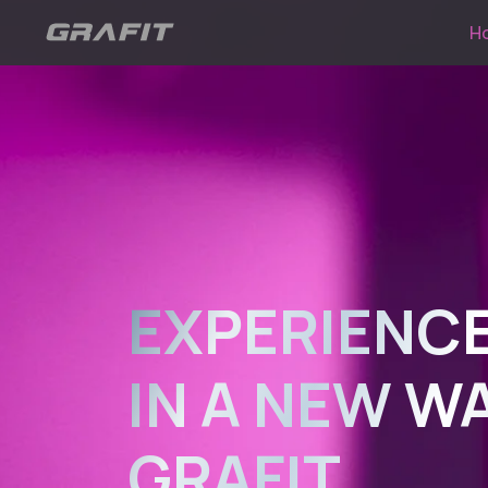
H
EXPERIENCE
IN A NEW W
GRAFIT