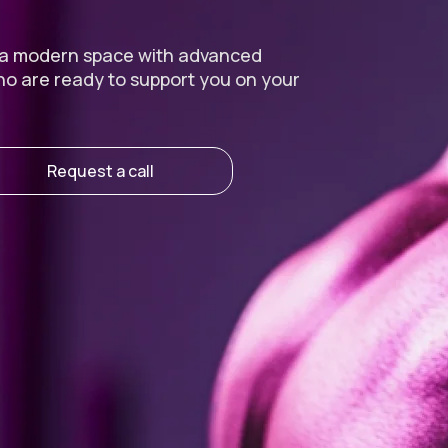
 a modern space with advanced
ho are ready to support you on your
Request a call