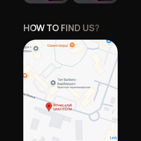
HOW TO FIND US?