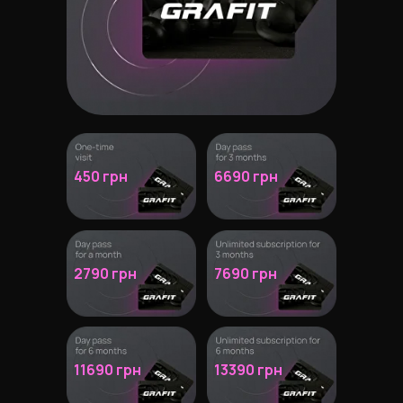
450 грн
6690 грн
2790 грн
7690
грн
11690 грн
13390 грн