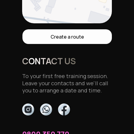
Create a route
CONTACT US
To your first free training session.
Leave your contacts and we'll call
you to arrange a date and time.
0800 350 770