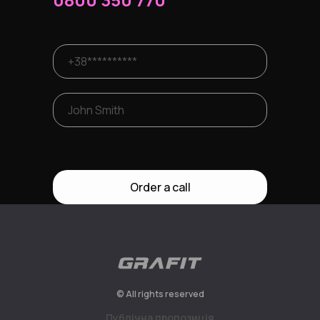
Order a call
© All rights reserved
Публiчна пропозицiя