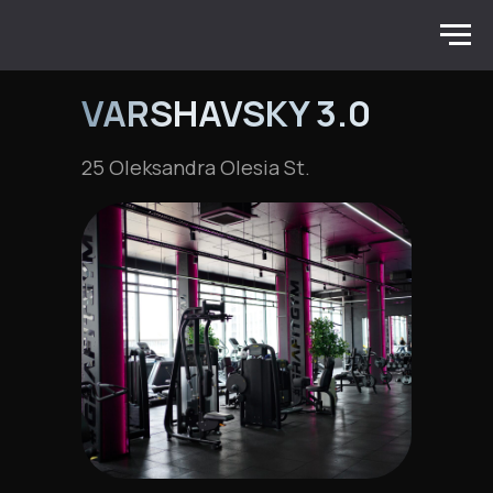
VARSHAVSKY 3.0
25 Oleksandra Olesia St.