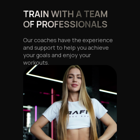
TRAIN WITH A TEAM
OF PROFESSIONALS
Our coaches have the experience
and support to help you achieve
your goals and enjoy your
workouts.