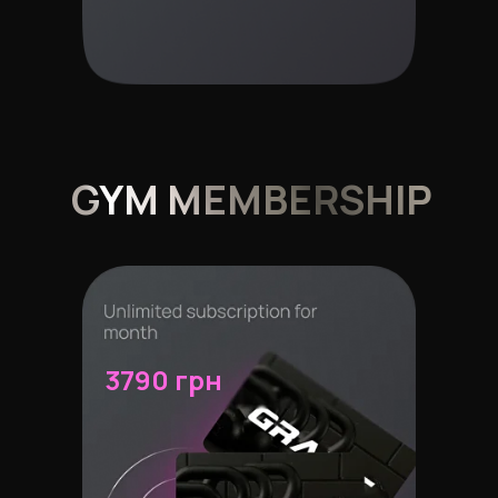
GYM MEMBERSHIP
3790 грн