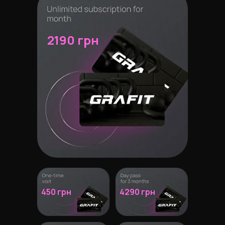
2190 грн
450 грн
4290 грн