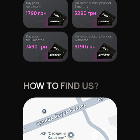
1790 грн
5290 грн
7490 грн
9190 грн
HOW TO FIND US?