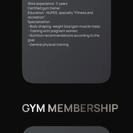
GYM MEMBERSHIP