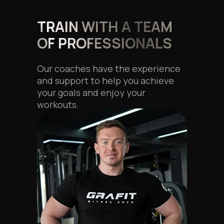
TRAIN WITH A TEAM
OF PROFESSIONALS
Our coaches have the experience
and support to help you achieve
your goals and enjoy your
workouts.