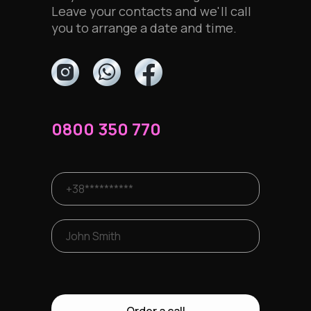
Leave your contacts and we'll call
you to arrange a date and time.
0800 350 770