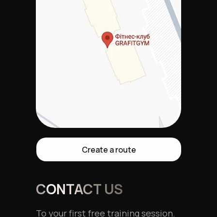
Create a route
CONTACT US
To your first free training session.