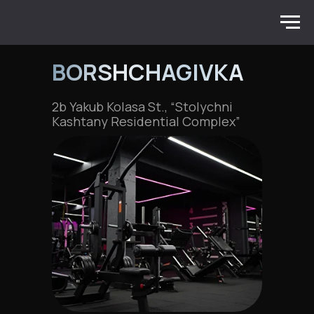
BORSHCHAGIVKA
2b Yakub Kolasa St., “Stolychni
Kashtany Residential Complex”